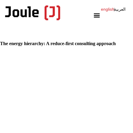
english
العربية
|
The energy hierarchy: A reduce-first consulting approach