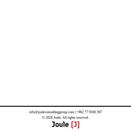
info@jouleconsultinggroup.com
| +962 77 9166 307
© 2026 Joule. All rights reserved.